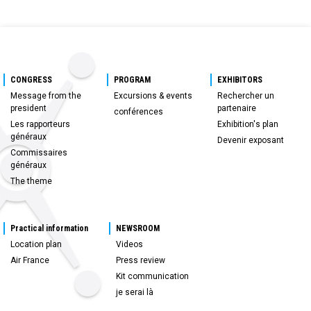
CONGRESS
PROGRAM
EXHIBITORS
Message from the
Excursions & events
Rechercher un
president
partenaire
conférences
Les rapporteurs
Exhibition's plan
généraux
Devenir exposant
Commissaires
généraux
The theme
Practical information
NEWSROOM
Location plan
Videos
Air France
Press review
Kit communication
je serai là