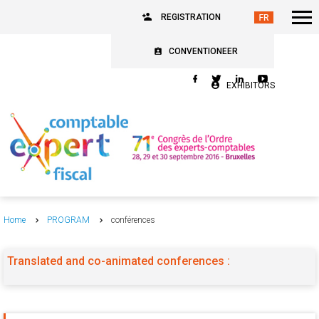
REGISTRATION
CONVENTIONEER
EXHIBITORS
Home
PROGRAM
conférences
Translated and co-animated conferences :