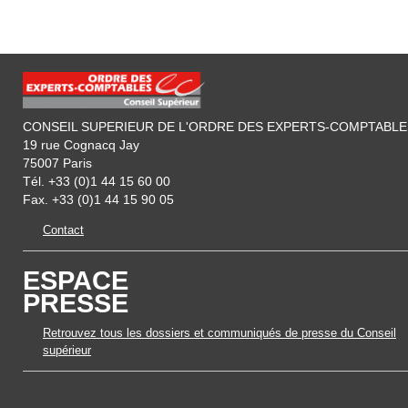
CONSEIL SUPERIEUR DE L'ORDRE DES EXPERTS-COMPTABLE
19 rue Cognacq Jay
75007 Paris
Tél. +33 (0)1 44 15 60 00
Fax. +33 (0)1 44 15 90 05
Contact
ESPACE
PRESSE
Retrouvez tous les dossiers et communiqués de presse du Conseil
supérieur