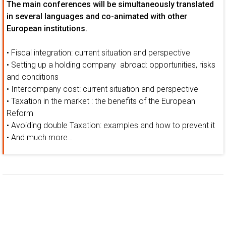
The main conferences will be simultaneously translated
in several languages and co-animated with other
European institutions.
• Fiscal integration: current situation and perspective
• Setting up a holding company abroad: opportunities, risks
and conditions
• Intercompany cost: current situation and perspective
• Taxation in the market : the benefits of the European
Reform
• Avoiding double Taxation: examples and how to prevent it
• And much more…